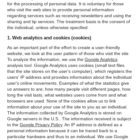
krympa.
for the processing of personal data. It is voluntary for those
who visit the web sites to provide personal information
regarding services such as receiving newsletters and using the
sharing and tip services. The treatment basis is the consent of
the individual, unless otherwise specified.
1. Web analytics and cookies (cookies)
As an important part of the effort to create a user-friendly
website, we look at the user pattern of those who visit the site.
To analyze the information, we use the
Google Analytics
analysis tool.
Google Analytics uses cookies (small text files
that the site stores on the user's computer), which registers the
users' IP address and provides information about the individual
user's online movements. Examples of what the statistics give
us answers to are; how many people visit different pages, how
long the visit lasts, what websites users come from and what
browsers are used. None of the cookies allow us to link
information about your use of the site to you as an individual.
The information collected by Google Analytics is stored on
Google servers in the U.S.. The information received is subject
to the
Google Privacy Policy
.
An IP address is defined as a
personal information because it can be traced back to a
particular hardware and thus to an individual. We use Google