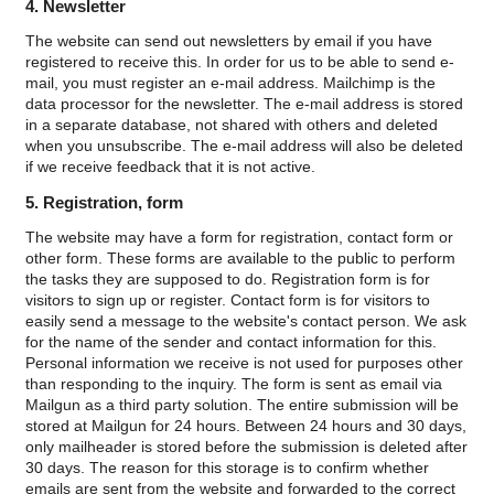
4. Newsletter
The website can send out newsletters by email if you have
registered to receive this. In order for us to be able to send e-
mail, you must register an e-mail address. Mailchimp is the
data processor for the newsletter. The e-mail address is stored
in a separate database, not shared with others and deleted
when you unsubscribe. The e-mail address will also be deleted
if we receive feedback that it is not active.
5. Registration, form
The website may have a form for registration, contact form or
other form. These forms are available to the public to perform
the tasks they are supposed to do.
Registration form is for
visitors to sign up or register.
Contact form is for visitors to
easily send a message to the website's contact person.
We ask
for the name of the sender and contact information for this.
Personal information we receive is not used for purposes other
than responding to the inquiry.
The form is sent as email via
Mailgun as a third party solution. The entire submission will be
stored at Mailgun for 24 hours. Between 24 hours and 30 days,
only mailheader is stored before the submission is deleted after
30 days. The reason for this storage is to confirm whether
emails are sent from the website and forwarded to the correct