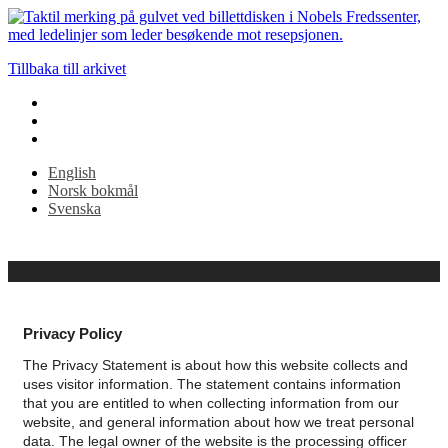
att
förstora
eller
-
Tillbaka till arkivet
(minus)
för
att
krympa.
MAC:
English
Håll
Norsk bokmål
CMD
Svenska
och
tryck
på
+
Personvernerklæring
(plus)
för
att
Privacy Policy
förstora
eller
The Privacy Statement is about how this website collects and
-
uses visitor information. The statement contains information
(minus)
that you are entitled to when collecting information from our
för
website, and general information about how we treat personal
att
data.
The legal owner of the website is the processing officer