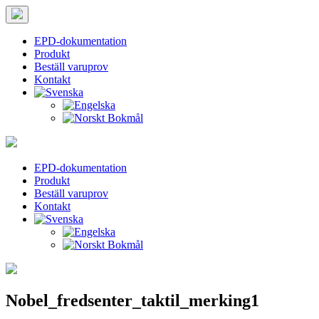
EPD-dokumentation
Produkt
Beställ varuprov
Kontakt
Hoppa
Tips
Taktila
Leder
till
för
vei
innehållet
teckenstorlek
EPD-dokumentation
Produkt
PC:
Beställ varuprov
Håll
Kontakt
ned
CTRL
och
tryck
på
+
(plus)
Nobel_fredsenter_taktil_merking1
för