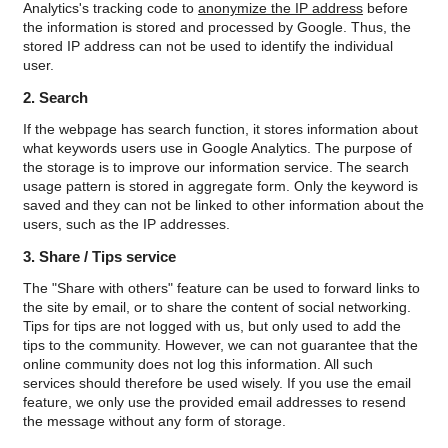
Analytics's tracking code to
anonymize the IP address
before
the information is stored and processed by Google. Thus, the
stored IP address can not be used to identify the individual
user.
2. Search
If the webpage has search function, it stores information about
what keywords users use in Google Analytics. The purpose of
the storage is to improve our information service. The search
usage pattern is stored in aggregate form. Only the keyword is
saved and they can not be linked to other information about the
users, such as the IP addresses.
3. Share / Tips service
The "Share with others" feature can be used to forward links to
the site by email, or to share the content of social networking.
Tips for tips are not logged with us, but only used to add the
tips to the community. However, we can not guarantee that the
online community does not log this information. All such
services should therefore be used wisely. If you use the email
feature, we only use the provided email addresses to resend
the message without any form of storage.