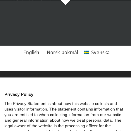
Tillbaka till arkivet
English
Norsk bokmål
Svenska
Personvernerklæring
Privacy Policy
The Privacy Statement is about how this website collects and
uses visitor information. The statement contains information that
you are entitled to when collecting information from our website,
and general information about how we treat personal data.
The
legal owner of the website is the processing officer for the