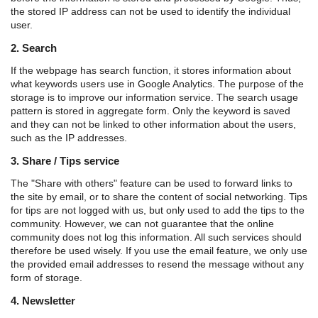
the stored IP address can not be used to identify the individual
user.
2. Search
If the webpage has search function, it stores information about
what keywords users use in Google Analytics. The purpose of the
storage is to improve our information service. The search usage
pattern is stored in aggregate form. Only the keyword is saved
and they can not be linked to other information about the users,
such as the IP addresses.
3. Share / Tips service
The "Share with others" feature can be used to forward links to
the site by email, or to share the content of social networking. Tips
for tips are not logged with us, but only used to add the tips to the
community. However, we can not guarantee that the online
community does not log this information. All such services should
therefore be used wisely. If you use the email feature, we only use
the provided email addresses to resend the message without any
form of storage.
4. Newsletter