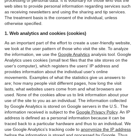
processing of personal data. It is voluntary for those who visit the
web sites to provide personal information regarding services such
as receiving newsletters and using the sharing and tip services.
The treatment basis is the consent of the individual, unless
otherwise specified.
1. Web analytics and cookies (cookies)
As an important part of the effort to create a user-friendly website,
we look at the user pattern of those who visit the site. To analyze
the information, we use the
Google Analytics
analysis tool.
Google
Analytics uses cookies (small text files that the site stores on the
user's computer), which registers the users' IP address and
provides information about the individual user's online
movements. Examples of what the statistics give us answers to
are; how many people visit different pages, how long the visit
lasts, what websites users come from and what browsers are
used. None of the cookies allow us to link information about your
use of the site to you as an individual.
The information collected
by Google Analytics is stored on Google servers in the U.S.. The
information received is subject to the
Google Privacy Policy
.
An IP
address is defined as a personal information because it can be
traced back to a particular hardware and thus to an individual. We
use Google Analytics's tracking code to
anonymize the IP address
before the information is stored and processed by Google. Thus,