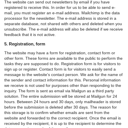
The website can send out newsletters by email if you have
registered to receive this. In order for us to be able to send e-
mail, you must register an e-mail address. Mailchimp is the data
processor for the newsletter. The e-mail address is stored in a
separate database, not shared with others and deleted when you
unsubscribe. The e-mail address will also be deleted if we receive
feedback that it is not active.
5. Registration, form
The website may have a form for registration, contact form or
other form. These forms are available to the public to perform the
tasks they are supposed to do.
Registration form is for visitors to
sign up or register.
Contact form is for visitors to easily send a
message to the website's contact person.
We ask for the name of
the sender and contact information for this. Personal information
we receive is not used for purposes other than responding to the
inquiry.
The form is sent as email via Mailgun as a third party
solution. The entire submission will be stored at Mailgun for 24
hours. Between 24 hours and 30 days, only mailheader is stored
before the submission is deleted after 30 days. The reason for
this storage is to confirm whether emails are sent from the
website and forwarded to the correct recipient.
Once the email is
received by the recipient, it is up to the recipient to determine the